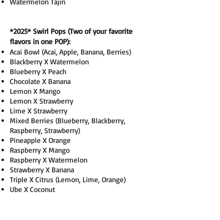
Watermelon Tajin
*2025
* Swirl Pops (Two of your favorite
flavors in one POP):
Acai Bowl (Acai, Apple, Banana, Berries)
Blackberry X Watermelon
Blueberry X Peach
Chocolate X Banana
Lemon X Mango
Lemon X Strawberry
Lime X Strawberry
Mixed Berries (Blueberry, Blackberry,
Raspberry, Strawberry)
Pineapple X Orange
Raspberry X Mango
Raspberry X Watermelon
Strawberry X Banana
Triple X Citrus (Lemon, Lime, Orange)
Ube X Coconut