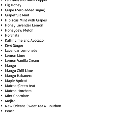
Fig Honey
Grape (Zero added sugar)
Grapefruit Mint
Hibiscus Mint with Grapes
Honey Lavender Lemon
Honeydew Melon
Horchata
Kaffir Lime and Avocado
Kiwi Ginger
Lavendar Lemonade
Lemon Lime
Lemon Vanilla Cream
Mango
Mango Chili Lime
Mango Habanero
Maple Apricot
Matcha (Green tea)
Matcha Horchata
Mint Chocolate
Mojito
New Orleans Sweet Tea & Bourbon
Peach