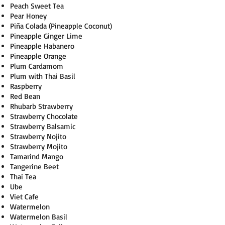
Peach Sweet Tea
Pear Honey
Piña Colada (Pineapple Coconut)
Pineapple Ginger Lime
Pineapple Habanero
Pineapple Orange
Plum Cardamom
Plum with Thai Basil
Raspberry
Red Bean
Rhubarb Strawberry
Strawberry Chocolate
Strawberry Balsamic
Strawberry Nojito
Strawberry Mojito
Tamarind Mango
Tangerine Beet
Thai Tea
Ube
Viet Cafe
Watermelon
Watermelon Basil