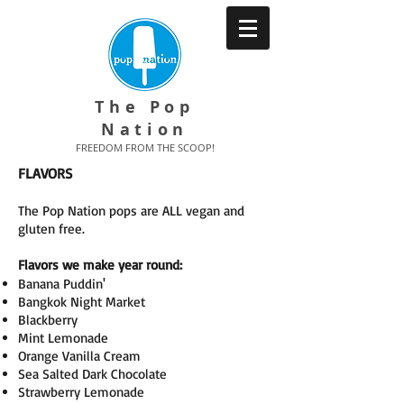
The Pop
Nation
FREEDOM FROM THE SCOOP!
FLAVORS
The Pop Nation pops are ALL vegan and
gluten free.
Flavors we make year round:
Banana Puddin'
Bangkok Night Market
Blackberry
Mint Lemonade
Orange Vanilla Cream
Sea Salted Dark Chocolate
Strawberry Lemonade