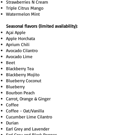
Strawberries N Cream
Triple Citrus Mango
Watermelon Mint
Seasonal flavors (limited availability):
Açai Apple
Apple Horchata
Aprium Chili
Avocado Cilantro
Avocado Lime
Beet
Blackberry Tea
Blackberry Mojito
Blueberry Coconut
Blueberry
Bourbon Peach
Carrot, Orange & Ginger
Coffee
Coffee - Oat/Vanilla
Cucumber Lime Cilantro
Durian
Earl Grey and Lavender
Earl Grey and Black Pepper