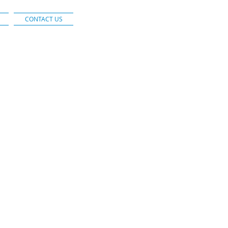
CONTACT US