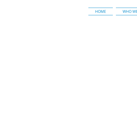
HOME
WHO WE