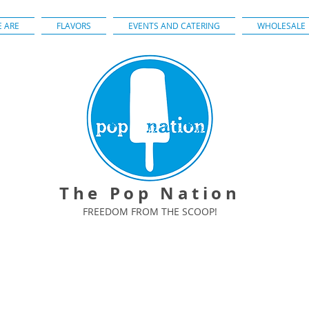
 ARE
FLAVORS
EVENTS AND CATERING
WHOLESALE
The Pop Nation
FREEDOM FROM THE SCOOP!