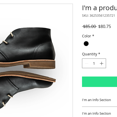
I'm a prod
SKU: 36253561235721
Regular
Sal
 $85.00 
$80.75
Price
Pri
Color
*
Quantity
*
I'm an Info Section
I'm an info section.
I'm an Info Section
information like "R